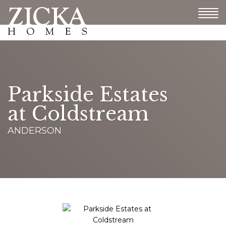
Parkside Estates
at Coldstream
ANDERSON