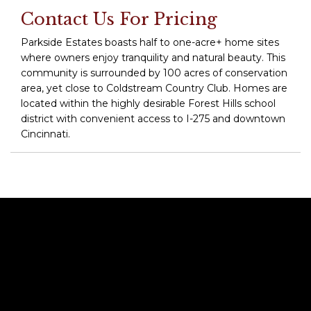
Contact Us For Pricing
Parkside Estates boasts half to one-acre+ home sites
where owners enjoy tranquility and natural beauty. This
community is surrounded by 100 acres of conservation
area, yet close to Coldstream Country Club. Homes are
located within the highly desirable Forest Hills school
district with convenient access to I-275 and downtown
Cincinnati.