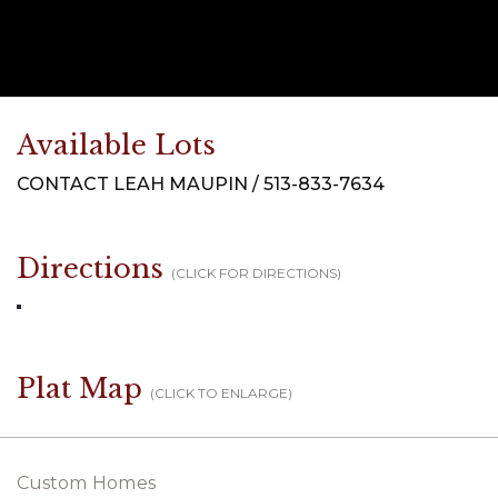
Available Lots
CONTACT LEAH MAUPIN / 513-833-7634
Directions
(CLICK FOR DIRECTIONS)
Plat Map
(CLICK TO ENLARGE)
Custom Homes