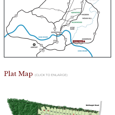
Plat Map
(CLICK TO ENLARGE)