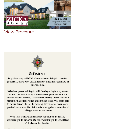
View Brochure