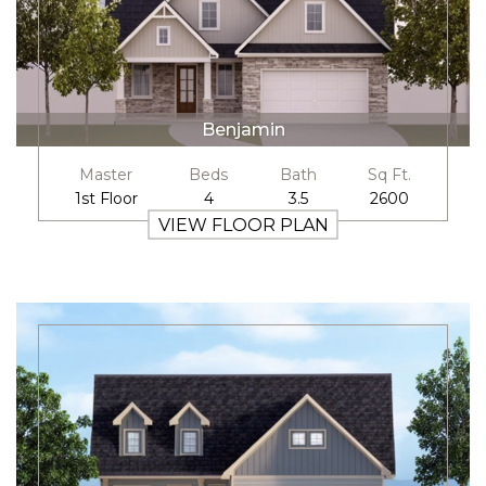
Benjamin
Master
Beds
Bath
Sq Ft.
1st Floor
4
3.5
2600
VIEW FLOOR PLAN