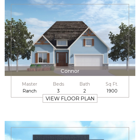
Connor
Master
Beds
Bath
Sq Ft.
Ranch
3
2
1900
VIEW FLOOR PLAN