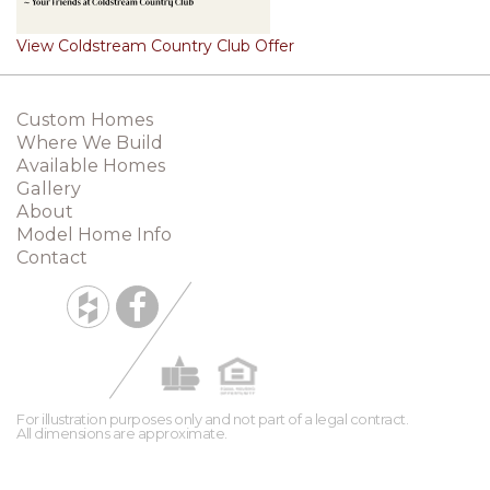
View Coldstream Country Club Offer
Custom Homes
Where We Build
Available Homes
Gallery
About
Model Home Info
Contact
For illustration purposes only and not part of a legal contract.
All dimensions are approximate.