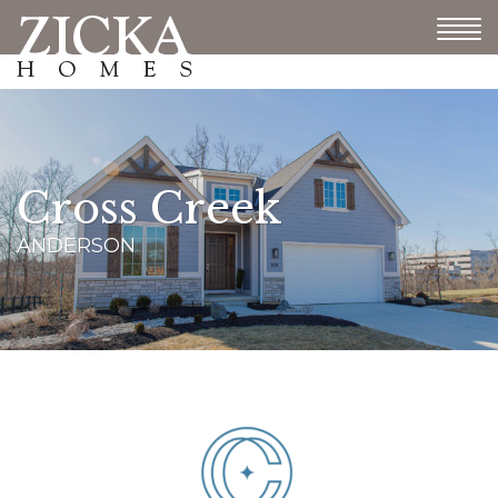
Cross Creek
ANDERSON