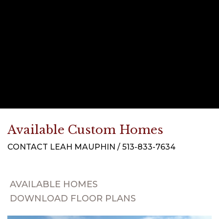
Available Custom Homes
CONTACT LEAH MAUPHIN / 513-833-7634
AVAILABLE HOMES
DOWNLOAD FLOOR PLANS