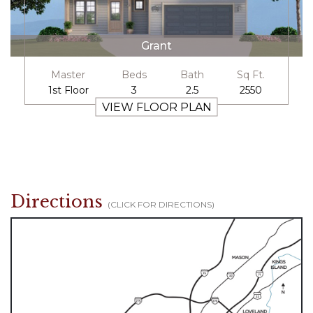
Grant
Master
Beds
Bath
Sq Ft.
1st Floor
3
2.5
2550
VIEW FLOOR PLAN
Directions
(CLICK FOR DIRECTIONS)