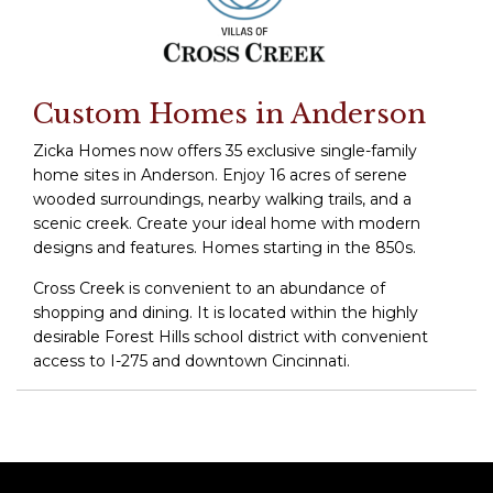
Custom Homes in Anderson
Zicka Homes now offers 35 exclusive single-family
home sites in Anderson. Enjoy 16 acres of serene
wooded surroundings, nearby walking trails, and a
scenic creek. Create your ideal home with modern
designs and features. Homes starting in the 850s.
Cross Creek is convenient to an abundance of
shopping and dining. It is located within the highly
desirable Forest Hills school district with convenient
access to I-275 and downtown Cincinnati.