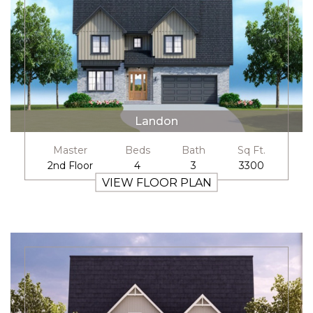
Landon
Master
Beds
Bath
Sq Ft.
2nd Floor
4
3
3300
VIEW FLOOR PLAN